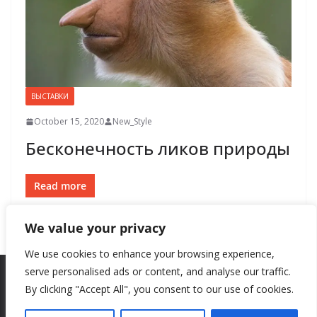
ВЫСТАВКИ
October 15, 2020
New_Style
Бесконечность ликов природы
Read more
We value your privacy
We use cookies to enhance your browsing experience,
serve personalised ads or content, and analyse our traffic.
By clicking "Accept All", you consent to our use of cookies.
Copyright © 2026
New Style
. All rights reserved.