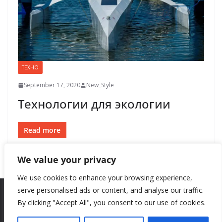
ТЕХНО
September 17, 2020
New_Style
Технологии для экологии
Read more
We value your privacy
We use cookies to enhance your browsing experience,
serve personalised ads or content, and analyse our traffic.
By clicking "Accept All", you consent to our use of cookies.
Copyright © 2026
New Style
. All rights reserved.