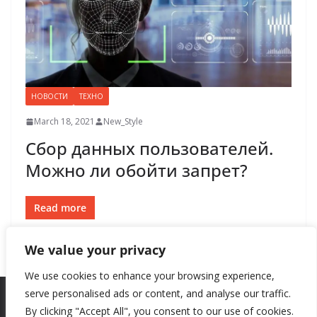
НОВОСТИ
ТЕХНО
March 18, 2021
New_Style
Сбор данных пользователей.
Можно ли обойти запрет?
Read more
We value your privacy
We use cookies to enhance your browsing experience,
serve personalised ads or content, and analyse our traffic.
By clicking "Accept All", you consent to our use of cookies.