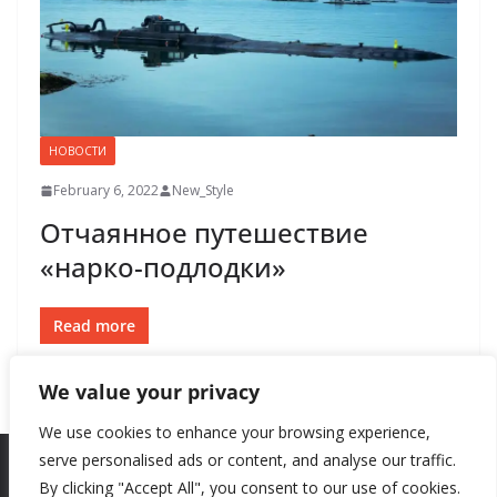
НОВОСТИ
February 6, 2022
New_Style
Отчаянное путешествие
«нарко-подлодки»
Read more
We value your privacy
We use cookies to enhance your browsing experience,
serve personalised ads or content, and analyse our traffic.
By clicking "Accept All", you consent to our use of cookies.