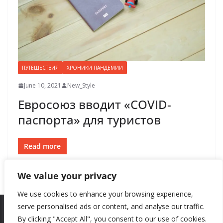
ПУТЕШЕСТВИЯ
ХРОНИКИ ПАНДЕМИИ
June 10, 2021
New_Style
Евросоюз вводит «COVID-
паспорта» для туристов
Read more
We value your privacy
We use cookies to enhance your browsing experience,
serve personalised ads or content, and analyse our traffic.
By clicking "Accept All", you consent to our use of cookies.