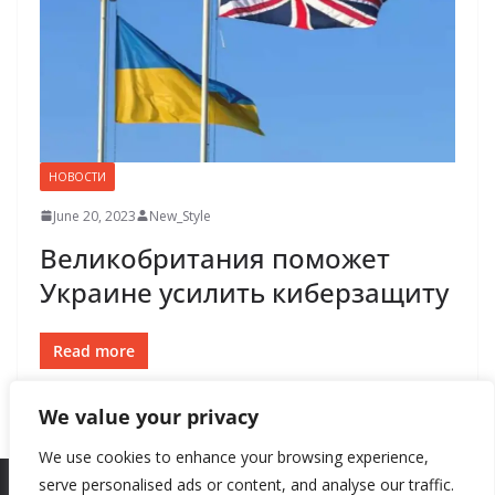
НОВОСТИ
June 20, 2023
New_Style
Великобритания поможет
Украине усилить киберзащиту
Read more
We value your privacy
We use cookies to enhance your browsing experience,
serve personalised ads or content, and analyse our traffic.