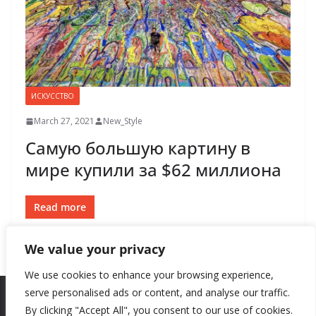
ИСКУССТВО
March 27, 2021
New_Style
Самую большую картину в
мире купили за $62 миллиона
Read more
We value your privacy
We use cookies to enhance your browsing experience,
serve personalised ads or content, and analyse our traffic.
By clicking "Accept All", you consent to our use of cookies.