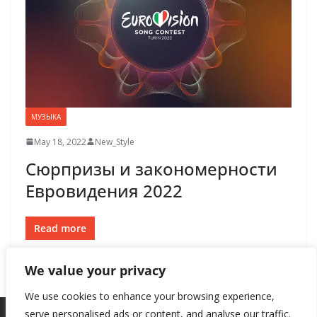
МУЗЫКА
May 18, 2022
New_Style
Сюрпризы и закономерности
Евровидения 2022
Read more
We value your privacy
We use cookies to enhance your browsing experience,
serve personalised ads or content, and analyse our traffic.