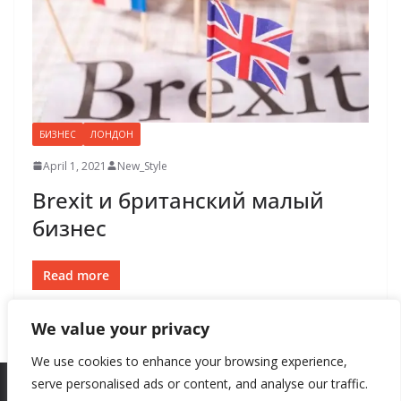
БИЗНЕС
ЛОНДОН
April 1, 2021
New_Style
Brexit и британский малый
бизнес
Read more
We value your privacy
We use cookies to enhance your browsing experience,
serve personalised ads or content, and analyse our traffic.