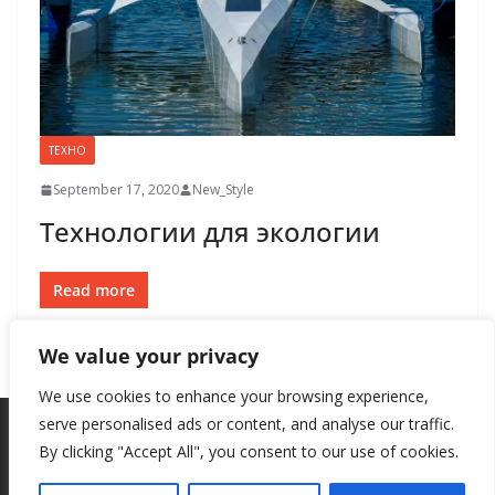
ТЕХНО
September 17, 2020
New_Style
Технологии для экологии
Read more
We value your privacy
We use cookies to enhance your browsing experience,
serve personalised ads or content, and analyse our traffic.
By clicking "Accept All", you consent to our use of cookies.
Copyright © 2026
New Style
. All rights reserved.