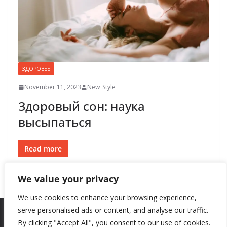
ЗДОРОВЬЕ
November 11, 2023
New_Style
Здоровый сон: наука
высыпаться
Read more
We value your privacy
We use cookies to enhance your browsing experience,
serve personalised ads or content, and analyse our traffic.
By clicking "Accept All", you consent to our use of cookies.