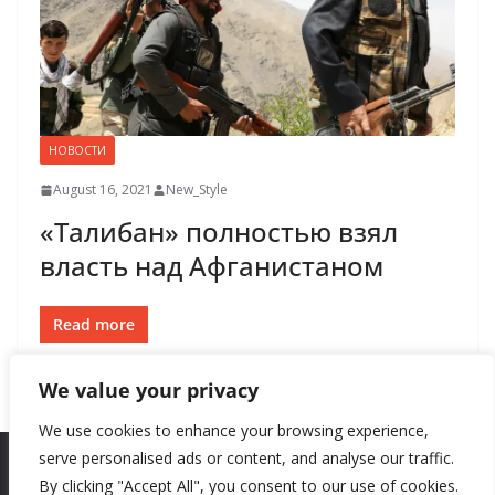
НОВОСТИ
August 16, 2021
New_Style
«Талибан» полностью взял
власть над Афганистаном
Read more
We value your privacy
We use cookies to enhance your browsing experience,
serve personalised ads or content, and analyse our traffic.
By clicking "Accept All", you consent to our use of cookies.