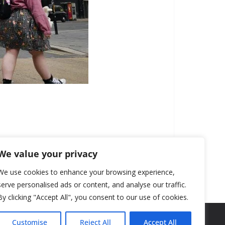
We value your privacy
We use cookies to enhance your browsing experience,
serve personalised ads or content, and analyse our traffic.
By clicking "Accept All", you consent to our use of cookies.
Customise
Reject All
Accept All