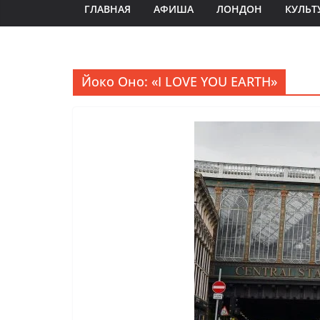
ГЛАВНАЯ
АФИША
ЛОНДОН
КУЛЬТ
Йоко Оно: «I LOVE YOU EARTH»