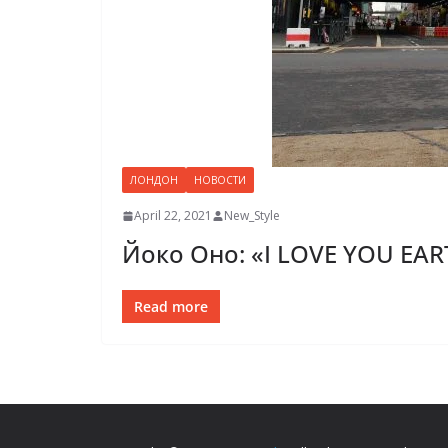
ЛОНДОН
НОВОСТИ
April 22, 2021
New_Style
Йоко Оно: «I LOVE YOU EA
Read more