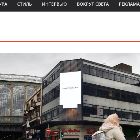
УРА
СТИЛЬ
ИНТЕРВЬЮ
ВОКРУГ СВЕТА
РЕКЛАМА