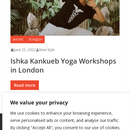
АНОНС
ЛОНДОН
June 25, 2022
New Style
Ishka Kankueb Yoga Workshops
in London
Read more
We value your privacy
We use cookies to enhance your browsing experience,
serve personalised ads or content, and analyse our traffic.
By clicking "Accept All", you consent to our use of cookies.