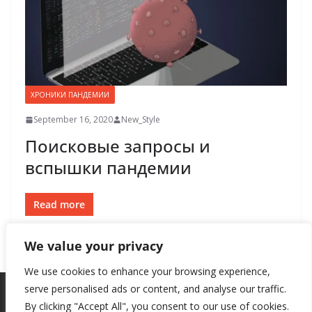
ХРОНИКИ ПАНДЕМИИ
September 16, 2020
New_Style
Поисковые запросы и
вспышки пандемии
Read more
We value your privacy
We use cookies to enhance your browsing experience,
serve personalised ads or content, and analyse our traffic.
By clicking "Accept All", you consent to our use of cookies.