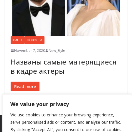
КИНО
НОВОСТИ
November 7, 2020
New_Style
Названы самые матерящиеся
в кадре актеры
Read more
We value your privacy
We use cookies to enhance your browsing experience,
serve personalised ads or content, and analyse our traffic.
By clicking "Accept All", you consent to our use of cookies.