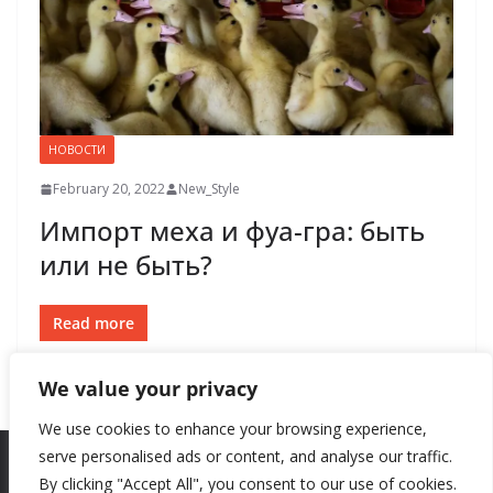
НОВОСТИ
February 20, 2022
New_Style
Импорт меха и фуа-гра: быть
или не быть?
Read more
We value your privacy
We use cookies to enhance your browsing experience,
serve personalised ads or content, and analyse our traffic.
By clicking "Accept All", you consent to our use of cookies.