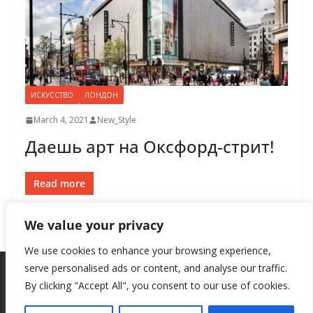
ИСКУССТВО
ЛОНДОН
March 4, 2021
New_Style
Даешь арт на Оксфорд-стрит!
Read more
We value your privacy
We use cookies to enhance your browsing experience,
serve personalised ads or content, and analyse our traffic.
By clicking "Accept All", you consent to our use of cookies.
Copyright © 2026
New Style
. All rights reserved.