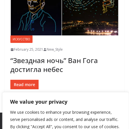
ИСКУССТВО
February 25, 2021
New_Style
“Звездная ночь” Ван Гога
достигла небес
Read more
We value your privacy
We use cookies to enhance your browsing experience,
serve personalised ads or content, and analyse our traffic.
By clicking "Accept All", you consent to our use of cookies.