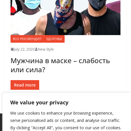
ВОЗ РЕКОМЕНДУЕТ
ЗДОРОВЬЕ
July 22, 2020
New Style
Мужчина в маске – слабость
или сила?
Read more
We value your privacy
We use cookies to enhance your browsing experience,
serve personalised ads or content, and analyse our traffic.
By clicking "Accept All", you consent to our use of cookies.