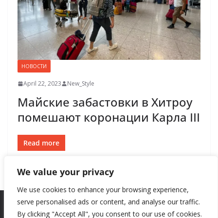
НОВОСТИ
April 22, 2023
New_Style
Майские забастовки в Хитроу
помешают коронации Карла III
Read more
We value your privacy
We use cookies to enhance your browsing experience,
serve personalised ads or content, and analyse our traffic.
By clicking "Accept All", you consent to our use of cookies.