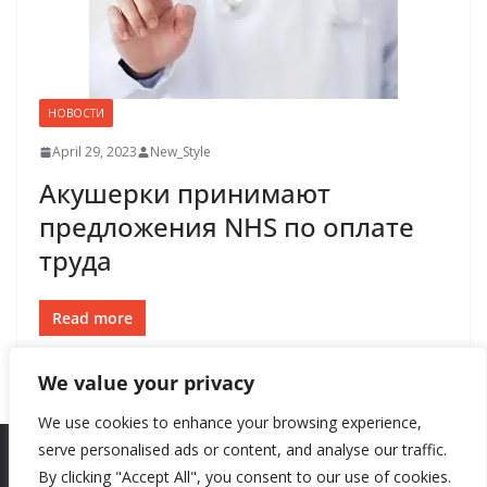
НОВОСТИ
April 29, 2023
New_Style
Акушерки принимают
предложения NHS по оплате
труда
Read more
We value your privacy
We use cookies to enhance your browsing experience,
serve personalised ads or content, and analyse our traffic.
By clicking "Accept All", you consent to our use of cookies.