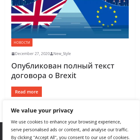
НОВОСТИ
December 27, 2020
New_Style
Опубликован полный текст
договора о Brexit
Read more
We value your privacy
We use cookies to enhance your browsing experience,
serve personalised ads or content, and analyse our traffic.
By clicking "Accept All", you consent to our use of cookies.