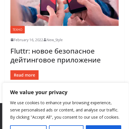
ТЕХНО
February 16, 2022
New_Style
Fluttr: новое безопасное
дейтинговое приложение
Read more
We value your privacy
We use cookies to enhance your browsing experience,
serve personalised ads or content, and analyse our traffic.
By clicking "Accept All", you consent to our use of cookies.
Copyright © 2026
New Style
. All rights reserved.