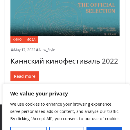
КИНО
МОДА
May 17, 2022
New_Style
Каннский кинофестиваль 2022
Read more
We value your privacy
We use cookies to enhance your browsing experience,
serve personalised ads or content, and analyse our traffic.
By clicking "Accept All", you consent to our use of cookies.
Copyright © 2026
New Style
. All rights reserved.