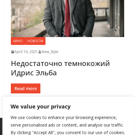
КИНО
НОВОСТИ
April 16, 2021
New_Style
Недостаточно темнокожий
Идрис Эльба
Read more
We value your privacy
We use cookies to enhance your browsing experience,
serve personalised ads or content, and analyse our traffic.
By clicking "Accept All", you consent to our use of cookies.