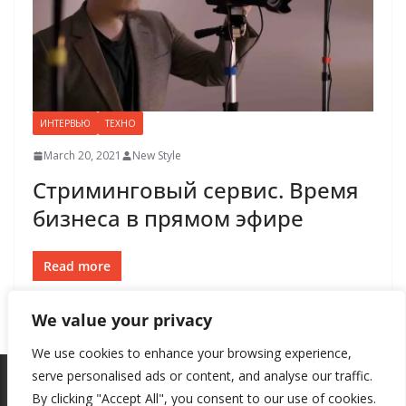
ИНТЕРВЬЮ
ТЕХНО
March 20, 2021
New Style
Стриминговый сервис. Время
бизнеса в прямом эфире
Read more
We value your privacy
We use cookies to enhance your browsing experience,
serve personalised ads or content, and analyse our traffic.
By clicking "Accept All", you consent to our use of cookies.