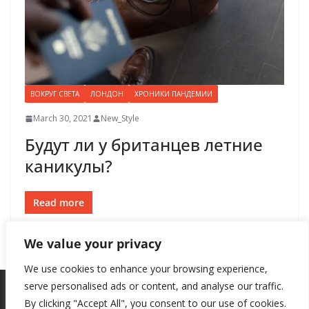
ВОКРУГ СВЕТА
ЛОНДОН
ХРОНИКИ ПАНДЕМИИ
March 30, 2021
New_Style
Будут ли у британцев летние
каникулы?
Read more
We value your privacy
We use cookies to enhance your browsing experience,
serve personalised ads or content, and analyse our traffic.
By clicking "Accept All", you consent to our use of cookies.