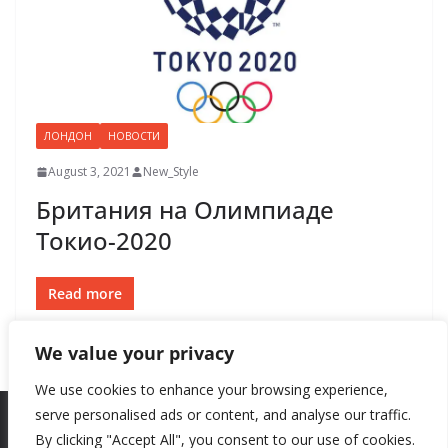
ЛОНДОН
НОВОСТИ
August 3, 2021
New_Style
Британия на Олимпиаде
Токио-2020
Read more
We value your privacy
We use cookies to enhance your browsing experience,
serve personalised ads or content, and analyse our traffic.
By clicking "Accept All", you consent to our use of cookies.