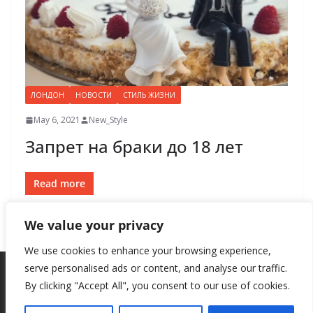
ЛОНДОН
НОВОСТИ
СТИЛЬ ЖИЗНИ
May 6, 2021
New_Style
Запрет на браки до 18 лет
Read more
We value your privacy
We use cookies to enhance your browsing experience,
serve personalised ads or content, and analyse our traffic.
By clicking "Accept All", you consent to our use of cookies.
Copyright © 2026
New Style
. All rights reserved.