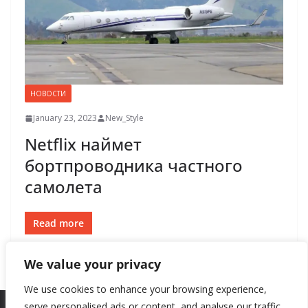
НОВОСТИ
January 23, 2023
New_Style
Netflix наймет
бортпроводника частного
самолета
Read more
We value your privacy
We use cookies to enhance your browsing experience,
serve personalised ads or content, and analyse our traffic.