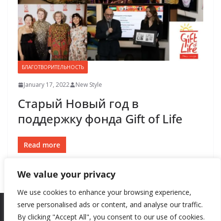
БЛАГОТВОРИТЕЛЬНОСТЬ
January 17, 2022
New Style
Старый Новый год в
поддержку фонда Gift of Life
Read more
We value your privacy
We use cookies to enhance your browsing experience,
serve personalised ads or content, and analyse our traffic.
By clicking "Accept All", you consent to our use of cookies.