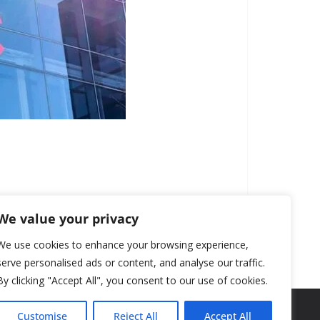
We value your privacy
We use cookies to enhance your browsing experience,
serve personalised ads or content, and analyse our traffic.
By clicking "Accept All", you consent to our use of cookies.
Customise
Reject All
Accept All