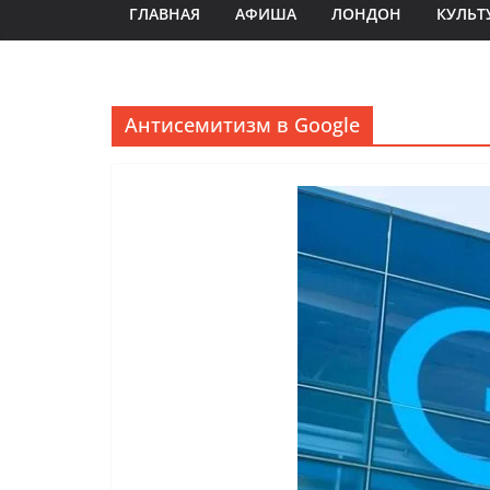
ГЛАВНАЯ
АФИША
ЛОНДОН
КУЛЬТ
Антисемитизм в Google