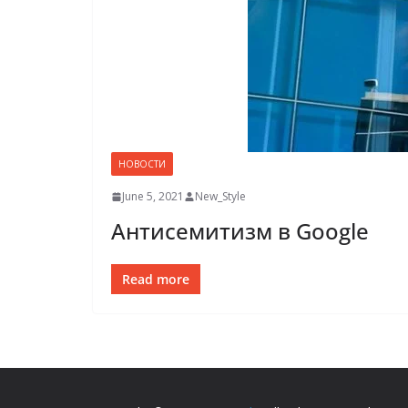
НОВОСТИ
June 5, 2021
New_Style
Антисемитизм в Google
Read more