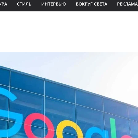
УРА
СТИЛЬ
ИНТЕРВЬЮ
ВОКРУГ СВЕТА
РЕКЛАМА