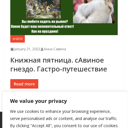
КНИГИ
January 21, 2022
Анна Савина
Книжная пятница. сАвиное
гнездо. Гастро-путешествие
Read more
We value your privacy
We use cookies to enhance your browsing experience,
serve personalised ads or content, and analyse our traffic.
By clicking "Accept All", you consent to our use of cookies.