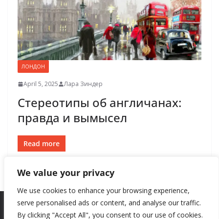
ЛОНДОН
April 5, 2025
Лара Зиндер
Стереотипы об англичанах:
правда и вымысел
Read more
We value your privacy
We use cookies to enhance your browsing experience,
serve personalised ads or content, and analyse our traffic.
By clicking "Accept All", you consent to our use of cookies.