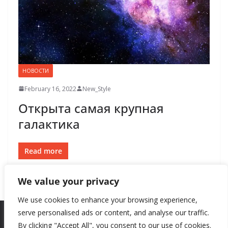
НОВОСТИ
February 16, 2022
New_Style
Открыта самая крупная
галактика
Read more
We value your privacy
We use cookies to enhance your browsing experience,
serve personalised ads or content, and analyse our traffic.
By clicking "Accept All", you consent to our use of cookies.