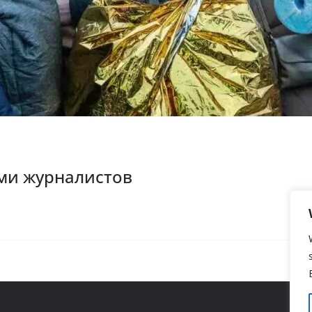
ми журналистов