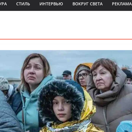
УРА
СТИЛЬ
ИНТЕРВЬЮ
ВОКРУГ СВЕТА
РЕКЛАМА