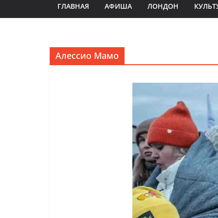
ГЛАВНАЯ
АФИША
ЛОНДОН
КУЛЬТ
Алессио Мамо