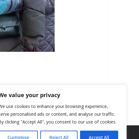
We value your privacy
We use cookies to enhance your browsing experience,
serve personalised ads or content, and analyse our traffic.
By clicking "Accept All", you consent to our use of cookies.
Customise
Reject All
Accept All