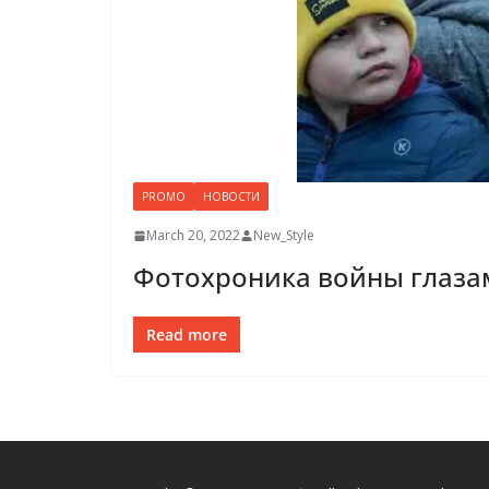
PROMO
НОВОСТИ
March 20, 2022
New_Style
Фотохроника войны глаза
Read more