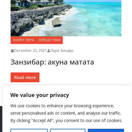
ВОКРУГ СВЕТА
ПУТЕШЕСТВИЯ
December 23, 2021
Лара Зиндер
Занзибар: акуна матата
Read more
We value your privacy
We use cookies to enhance your browsing experience,
serve personalised ads or content, and analyse our traffic.
By clicking "Accept All", you consent to our use of cookies.
Copyright © 2026
New Style
. All rights reserved.