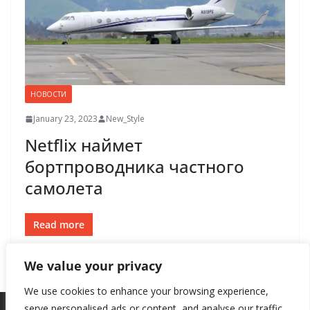
НОВОСТИ
January 23, 2023
New_Style
Netflix наймет
бортпроводника частного
самолета
Read more
We value your privacy
We use cookies to enhance your browsing experience,
serve personalised ads or content, and analyse our traffic.