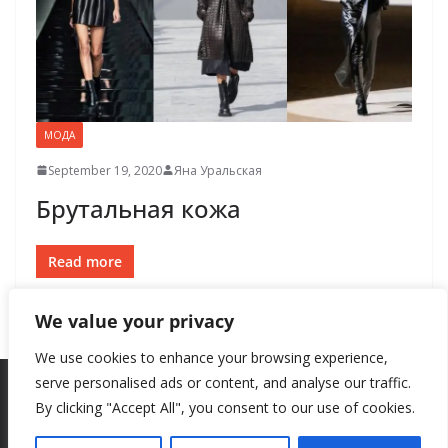
МОДА
September 19, 2020
Яна Уральская
Брутальная кожа
Read more
We value your privacy
We use cookies to enhance your browsing experience,
serve personalised ads or content, and analyse our traffic.
By clicking "Accept All", you consent to our use of cookies.
Copyright © 2026
New Style
. All rights reserved.