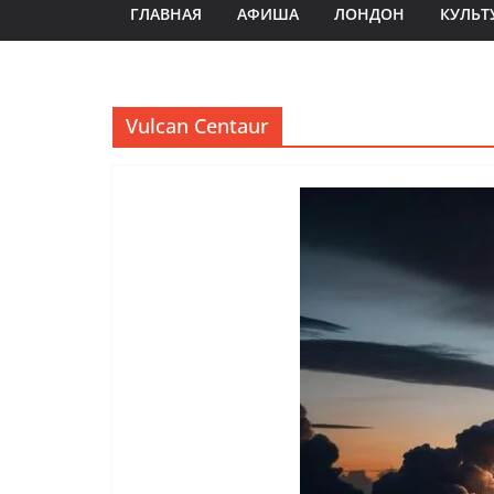
ГЛАВНАЯ
АФИША
ЛОНДОН
КУЛЬТ
Vulcan Centaur