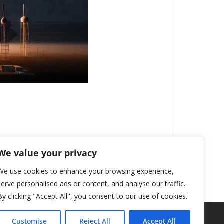
We value your privacy
We use cookies to enhance your browsing experience,
serve personalised ads or content, and analyse our traffic.
By clicking "Accept All", you consent to our use of cookies.
Customise
Reject All
Accept All