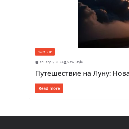
НОВОСТИ
January 8, 2024
New_Style
Путешествие на Луну: Нов
Read more