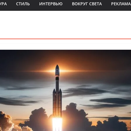
УРА
СТИЛЬ
ИНТЕРВЬЮ
ВОКРУГ СВЕТА
РЕКЛАМА