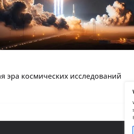
ая эра космических исследований