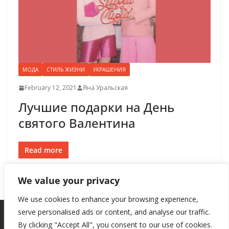
МОДА
СТИЛЬ ЖИЗНИ
УКРАШЕНИЯ
February 12, 2021
Яна Уральская
Лучшие подарки на День
святого Валентина
Read more
We value your privacy
We use cookies to enhance your browsing experience,
serve personalised ads or content, and analyse our traffic.
By clicking "Accept All", you consent to our use of cookies.