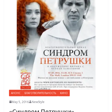
АНОНС
БЛАГОТВОРИТЕЛЬНОСТЬ
КИНО
May 5, 2016
NewStyle
«Синдром Петрушки»