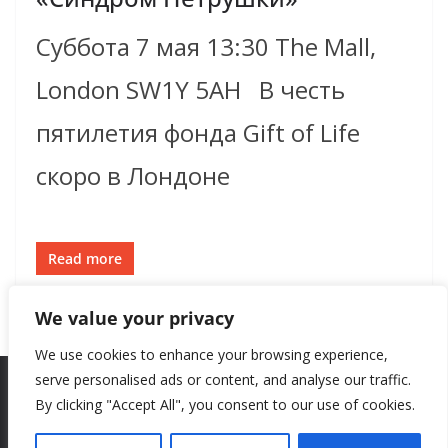
Суббота 7 мая 13:30 The Mall,
London SW1Y 5AH В честь
пятилетия фонда Gift of Life
скоро в Лондоне
Read more
We value your privacy
We use cookies to enhance your browsing experience,
serve personalised ads or content, and analyse our traffic.
By clicking "Accept All", you consent to our use of cookies.
Copyright © 2026
New Style
. All rights reserved.