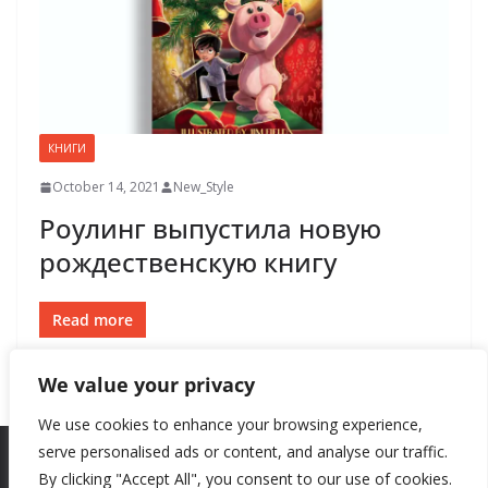
КНИГИ
October 14, 2021
New_Style
Роулинг выпустила новую
рождественскую книгу
Read more
We value your privacy
We use cookies to enhance your browsing experience,
serve personalised ads or content, and analyse our traffic.
By clicking "Accept All", you consent to our use of cookies.