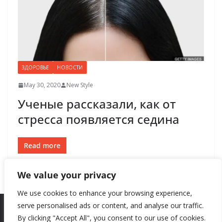
ЗДОРОВЬЕ
НОВОСТИ
May 30, 2020
New Style
Ученые рассказали, как от
стресса появляется седина
Read more
We value your privacy
We use cookies to enhance your browsing experience,
serve personalised ads or content, and analyse our traffic.
By clicking "Accept All", you consent to our use of cookies.