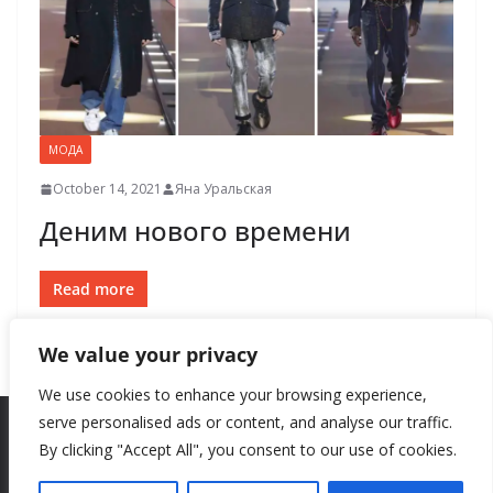
МОДА
October 14, 2021
Яна Уральская
Деним нового времени
Read more
We value your privacy
We use cookies to enhance your browsing experience,
serve personalised ads or content, and analyse our traffic.
By clicking "Accept All", you consent to our use of cookies.
Copyright © 2026
New Style
. All rights reserved.