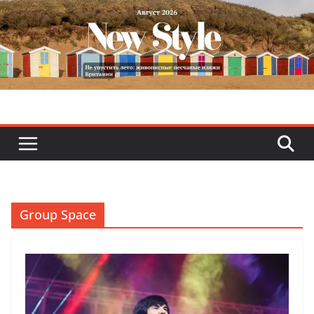
Skip
to
content
Group Space