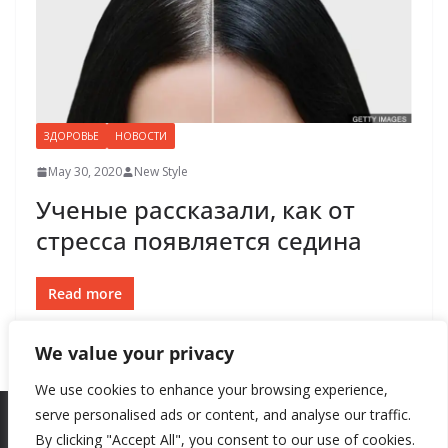
ЗДОРОВЬЕ
НОВОСТИ
May 30, 2020
New Style
Ученые рассказали, как от
стресса появляется седина
Read more
We value your privacy
We use cookies to enhance your browsing experience,
serve personalised ads or content, and analyse our traffic.
By clicking "Accept All", you consent to our use of cookies.