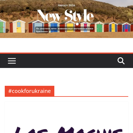
Skip
to
content
#cookforukraine