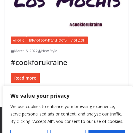
АНОНС
БЛАГОТВОРИТЕЛЬНОСТЬ
ЛОНДОН
March 6, 2022
New Style
#cookforukraine
Read more
We value your privacy
We use cookies to enhance your browsing experience,
serve personalised ads or content, and analyse our traffic.
By clicking "Accept All", you consent to our use of cookies.
Copyright © 2026
New Style
. All rights reserved.