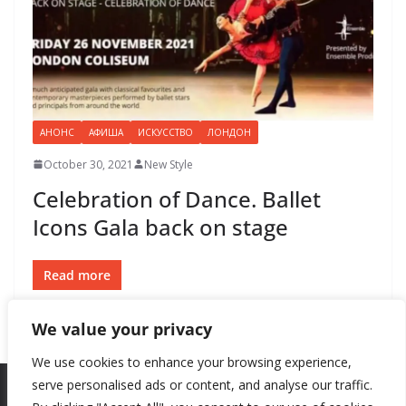
АНОНС
АФИША
ИСКУССТВО
ЛОНДОН
October 30, 2021
New Style
Celebration of Dance. Ballet
Icons Gala back on stage
Read more
We value your privacy
We use cookies to enhance your browsing experience,
serve personalised ads or content, and analyse our traffic.