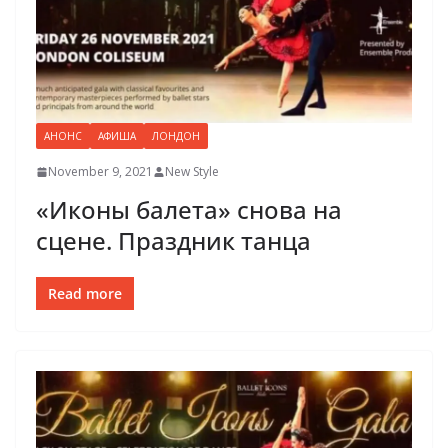
АНОНС
АФИША
ЛОНДОН
November 9, 2021
New Style
«Иконы балета» снова на
сцене. Праздник танца
Read more